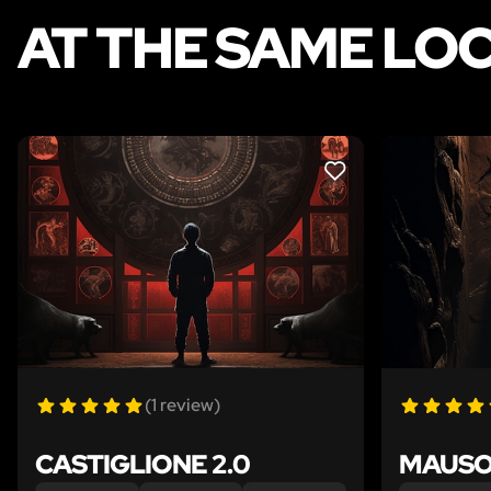
AT THE SAME LO
LIKE
(1 review)
CASTIGLIONE 2.0
MAUSO