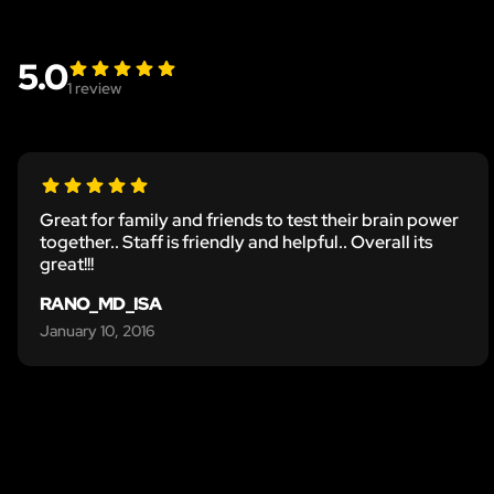
5.0
1
review
Great for family and friends to test their brain power
together.. Staff is friendly and helpful.. Overall its
great!!!
RANO_MD_ISA
January 10, 2016