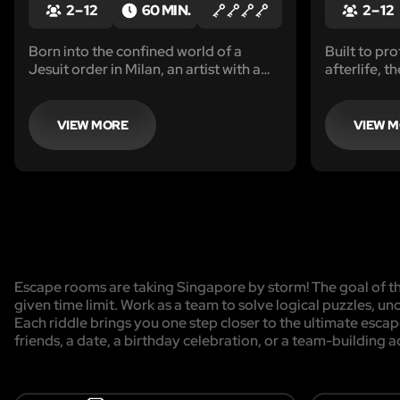
2 – 12
60 MIN.
2 – 12
Born into the confined world of a
Built to pro
Jesuit order in Milan, an artist with a
afterlife, t
burning desire for creative freedom
figures of 
seizes a life-changing opportunity.
undergrou
VIEW MORE
VIEW 
Escape rooms are taking Singapore by storm! The goal of the
given time limit. Work as a team to solve logical puzzles, un
Each riddle brings you one step closer to the ultimate esca
friends, a date, a birthday celebration, or a team-building a