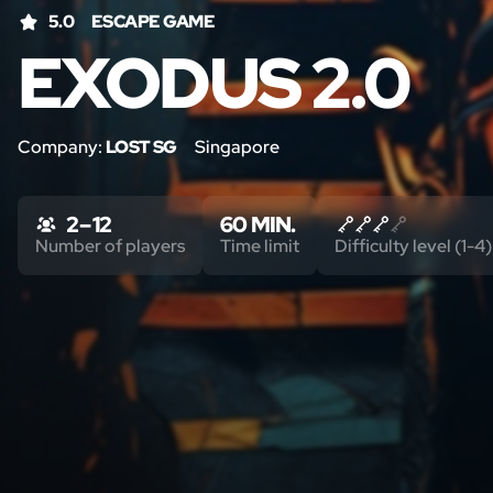
5.0
ESCAPE GAME
EXODUS 2.0
Company:
LOST SG
Singapore
2 – 12
60 MIN.
Number of players
Time limit
Difficulty level (1-4)