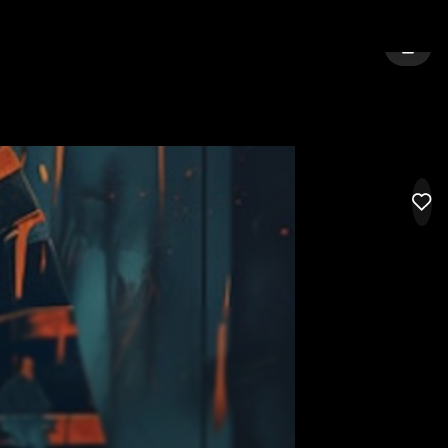
E
SIGN 
LIK