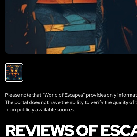
Please note that “World of Escapes” provides only informatio
The portal does not have the ability to verify the quality of
from publicly available sources.
REVIEWS OF ESC