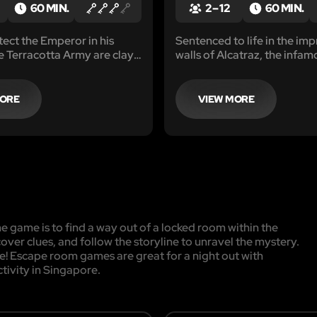
60 MIN.
2 – 12
60 MIN.
tect the Emperor in his
Sentenced to life in the im
he Terracotta Army are clay
walls of Alcatraz, the infa
Emperor Qin’s army in an
Claw gang faced an unyield
nd mausoleum.
of confinement after a noto
spree.
MORE
VIEW MORE
 game is to find a way out of a locked room within the
cover clues, and follow the storyline to unravel the mystery.
pe! Escape room games are great for a night out with
ctivity in Singapore.