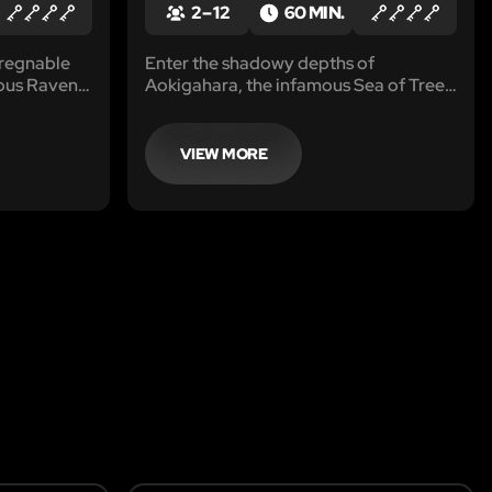
2 – 12
60 MIN.
pregnable
Enter the shadowy depths of
mous Raven
Aokigahara, the infamous Sea of Trees,
ing future
where magnetic forces warp
rious crime
compasses and legends whisper of
unseen creatures.
VIEW MORE