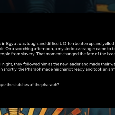
e in Egypt was tough and difficult. Often beaten up and yelled a
spair. On a scorching afternoon, a mysterious stranger came to 
people from slavery. That moment changed the fate of the Israe
ul night, they followed him as the new leader and made their w
ion shortly, the Pharaoh made his chariot ready and took an ar
ape the clutches of the pharaoh?