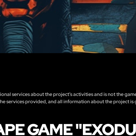
nal services about the project’s activities and is not the gam
 the services provided, and all information about the project is
APE GAME "EXODUS