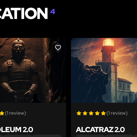
CATION
4
LIKE
(1 review)
(1 review)
LEUM 2.0
ALCATRAZ 2.0