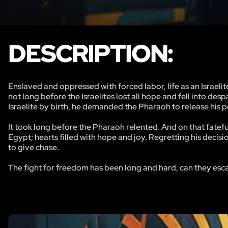
DESCRIPTION:
Enslaved and oppressed with forced labor, life as an Israelit
not long before the Israelites lost all hope and fell into de
Israelite by birth, he demanded the Pharaoh to release his 
It took long before the Pharaoh relented. And on that fatef
Egypt; hearts filled with hope and joy. Regretting his decis
to give chase.
The fight for freedom has been long and hard, can they esc