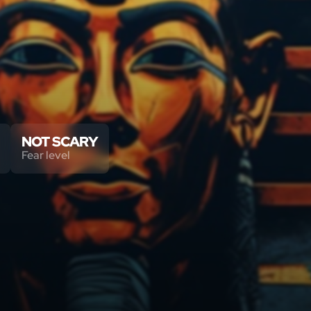
NOT SCARY
Fear level