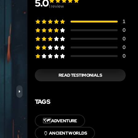
5.0
1
review
1
0
0
0
0
READ TESTIMONIALS
TAGS
🗺️
ADVENTURE
🏺
ANCIENT WORLDS