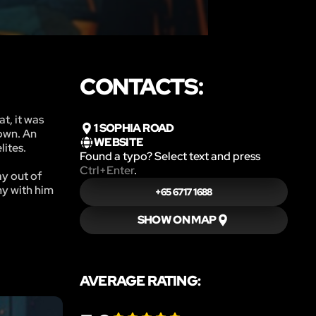
CONTACTS:
t, it was
1 SOPHIA ROAD
town. An
WEBSITE
lites.
Found a typo? Select text and press
Ctrl+Enter
.
ay out of
my with him
+65 6717 1688
SHOW ON MAP
AVERAGE RATING: