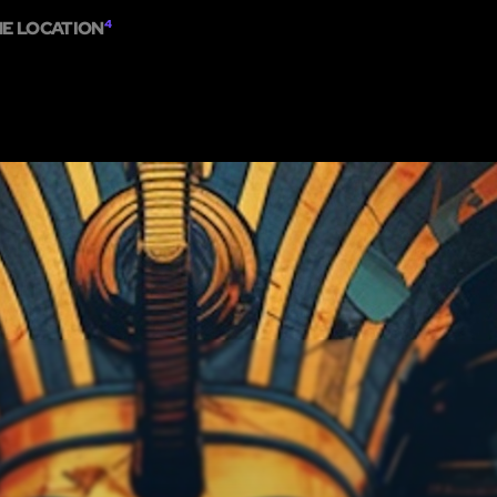
ME LOCATION
4
HOME
SHOW ON MAP
ADD ESCAPE
PARTNERS
CITY:
SINGAPOR