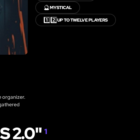
🔮
MYSTICAL
1️⃣2️⃣
UP TO TWELVE PLAYERS
e organizer.
 gathered
 2.0"
1