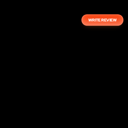
WRITE REVIEW