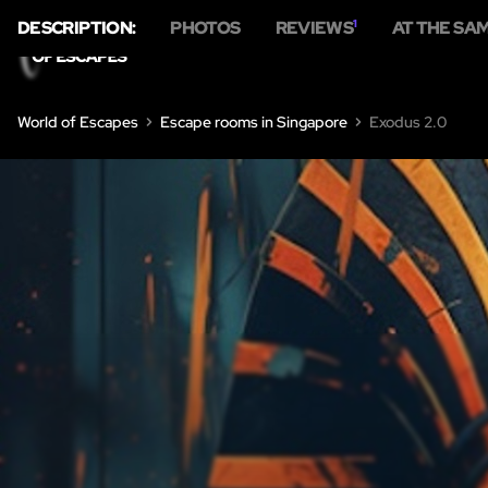
DESCRIPTION:
PHOTOS
REVIEWS
1
AT THE SA
World of Escapes
Escape rooms in Singapore
Exodus 2.0