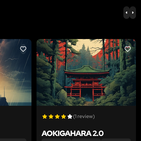
PREV
NE
LIKE
LIKE
(1 review)
AOKIGAHARA 2.0