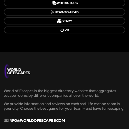
🎭
WITH ACTORS
⚔️
HEAD-TO-HEAD
👻
SCARY
🥽
VR
World of Escapes is the biggest directory website that aggregates
escape rooms by different companies all over the world.
We provide information and reviews on each real-life escape room in
your city. Choose the best game for your team - and have fun escaping!
INFO@WORLDOFESCAPES.COM