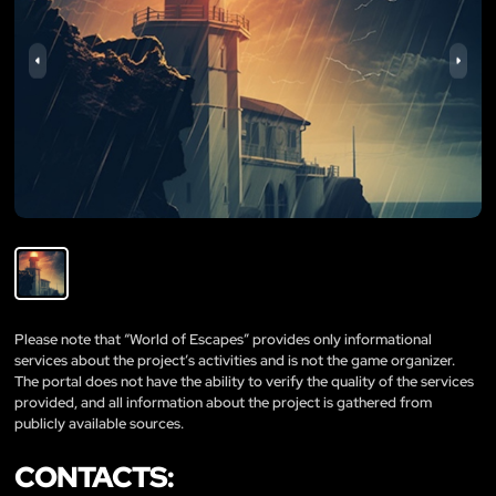
Please note that “World of Escapes” provides only informational
services about the project’s activities and is not the game organizer.
The portal does not have the ability to verify the quality of the services
provided, and all information about the project is gathered from
publicly available sources.
CONTACTS: