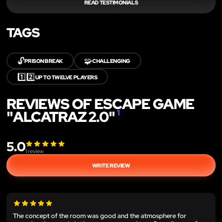
READ TESTIMONIALS
TAGS
🔓
🧩
PRISON BREAK
CHALLENGING
1️⃣2️⃣
UP TO TWELVE PLAYERS
REVIEWS OF ESCAPE GAME
"ALCATRAZ 2.0"
1
5.0
1
review
WRITE REVIEW
The concept of the room was good and the atmosphere for