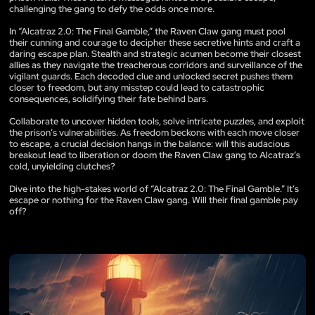
challenging the gang to defy the odds once more.
In “Alcatraz 2.0: The Final Gamble,” the Raven Claw gang must pool
their cunning and courage to decipher these secretive hints and craft a
daring escape plan. Stealth and strategic acumen become their closest
allies as they navigate the treacherous corridors and surveillance of the
vigilant guards. Each decoded clue and unlocked secret pushes them
closer to freedom, but any misstep could lead to catastrophic
consequences, solidifying their fate behind bars.
Collaborate to uncover hidden tools, solve intricate puzzles, and exploit
the prison’s vulnerabilities. As freedom beckons with each move closer
to escape, a crucial decision hangs in the balance: will this audacious
breakout lead to liberation or doom the Raven Claw gang to Alcatraz’s
cold, unyielding clutches?
Dive into the high-stakes world of “Alcatraz 2.0: The Final Gamble.” It’s
escape or nothing for the Raven Claw gang. Will their final gamble pay
off?