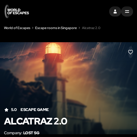
SIGN IN
MENU
World of Escapes
Escape rooms in Singapore
Alcatraz 2.0
LIK
5.0
ESCAPE GAME
ALCATRAZ 2.0
Company:
LOST SG