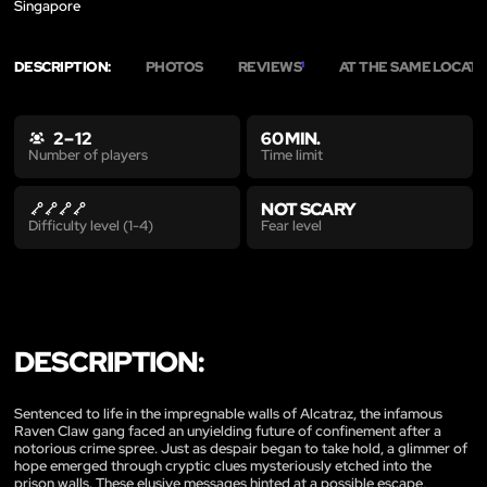
Singapore
DESCRIPTION:
PHOTOS
REVIEWS
AT THE SAME LOCAT
1
2 – 12
60 MIN.
Time limit
Number of players
NOT SCARY
Fear level
Difficulty level (1-4)
DESCRIPTION:
Sentenced to life in the impregnable walls of Alcatraz, the infamous
Raven Claw gang faced an unyielding future of confinement after a
notorious crime spree. Just as despair began to take hold, a glimmer of
hope emerged through cryptic clues mysteriously etched into the
prison walls. These elusive messages hinted at a possible escape,