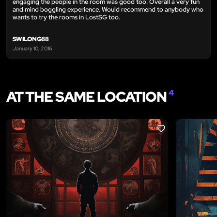
engaging the people in the room was good too. Overall a very fun
and mind boggling experience. Would recommend to anybody who
wants to try the rooms in LostSG too.
SWILONG88
January 10, 2016
AT THE SAME LOCATION
4
LIKE