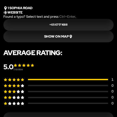
1 SOPHIA ROAD
WEBSITE
Found a typo? Select text and press
Ctrl+Enter
.
+65 6717 1688
SHOW ON MAP
AVERAGE RATING:
5.0
1
review
1
0
0
0
0