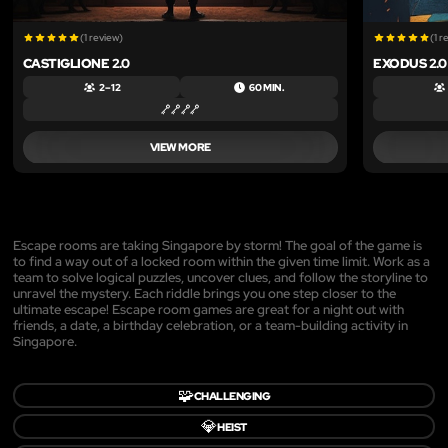
(1 review)
(1 r
CASTIGLIONE 2.0
EXODUS 2.0
2 – 12
60 MIN.
VIEW MORE
Escape rooms are taking Singapore by storm! The goal of the game is
to find a way out of a locked room within the given time limit. Work as a
team to solve logical puzzles, uncover clues, and follow the storyline to
unravel the mystery. Each riddle brings you one step closer to the
ultimate escape! Escape room games are great for a night out with
friends, a date, a birthday celebration, or a team-building activity in
Singapore.
🧩
CHALLENGING
💎
HEIST