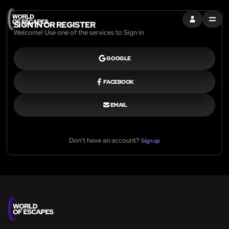
SIGN IN
MENU
SIGN IN OR REGISTER
Welcome! Use one of the services to Sign in
GOOGLE
FACEBOOK
EMAIL
Don't have an account?
Sign up