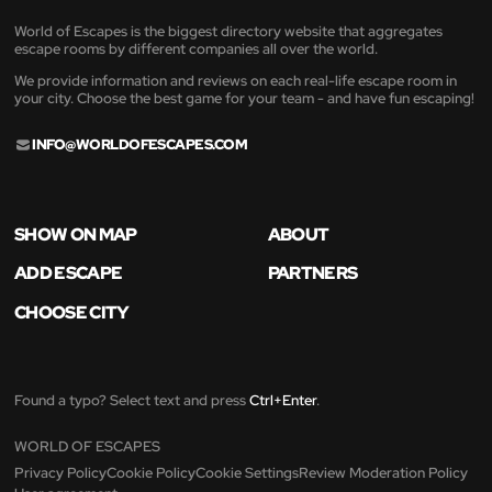
World of Escapes is the biggest directory website that aggregates
escape rooms by different companies all over the world.
We provide information and reviews on each real-life escape room in
your city. Choose the best game for your team - and have fun escaping!
INFO@WORLDOFESCAPES.COM
SHOW ON MAP
ABOUT
ADD ESCAPE
PARTNERS
CHOOSE CITY
Found a typo? Select text and press
Ctrl+Enter
.
WORLD OF ESCAPES
Privacy Policy
Cookie Policy
Cookie Settings
Review Moderation Policy