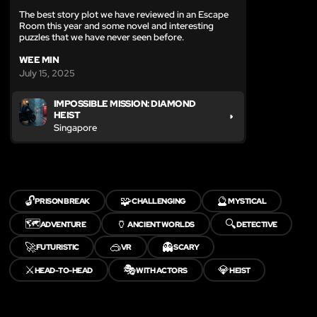
The best story plot we have reviewed in an Escape
Room this year and some novel and interesting
puzzles that we have never seen before.
WEE MIN
July 15, 2025
IMPOSSIBLE MISSION: DIAMOND
HEIST
Singapore
🔓
🧩
🔮
PRISON BREAK
CHALLENGING
MYSTICAL
🗺️
🏺
🔍
ADVENTURE
ANCIENT WORLDS
DETECTIVE
🚀
🥽
👻
FUTURISTIC
VR
SCARY
⚔️
🎭
💎
HEAD-TO-HEAD
WITH ACTORS
HEIST