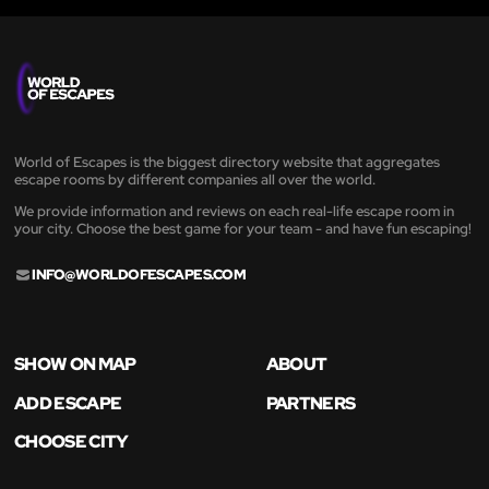
World of Escapes is the biggest directory website that aggregates
escape rooms by different companies all over the world.
We provide information and reviews on each real-life escape room in
your city. Choose the best game for your team - and have fun escaping!
INFO@WORLDOFESCAPES.COM
SHOW ON MAP
ABOUT
ADD ESCAPE
PARTNERS
CHOOSE CITY