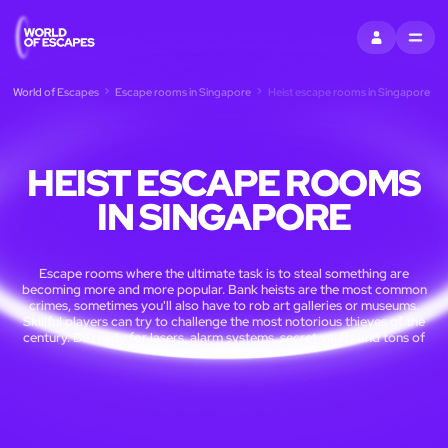
SIGN IN
MENU
World of Escapes
Escape rooms in Singapore
Heist escape rooms in Singapore
HEIST ESCAPE ROOMS
IN SINGAPORE
Escape rooms where the ultimate task is to steal something are
becoming more and more popular. Bank heists are the most common
crimes, sometimes you'll also have to rob art galleries or museums.
Skillful players can try to challenge the most notorious thieves of the
century. Be ready for lasers, alarm systems, secret vaults and tons of
cash.