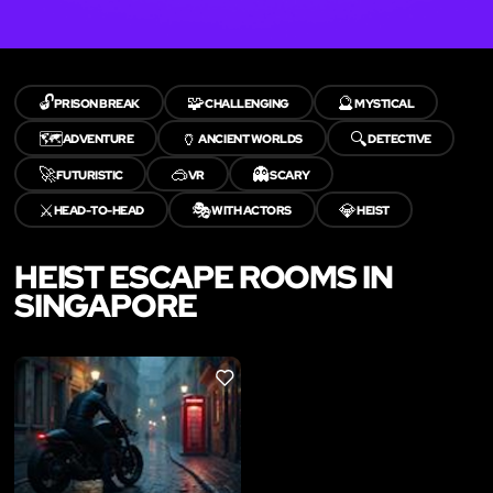
🔓
🧩
🔮
PRISON BREAK
CHALLENGING
MYSTICAL
🗺️
🏺
🔍
ADVENTURE
ANCIENT WORLDS
DETECTIVE
🚀
🥽
👻
FUTURISTIC
VR
SCARY
⚔️
🎭
💎
HEAD-TO-HEAD
WITH ACTORS
HEIST
HEIST ESCAPE ROOMS IN
SINGAPORE
LIKE