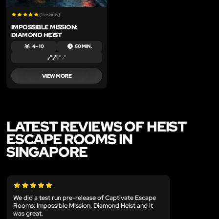
(1 review)
IMPOSSIBLE MISSION:
DIAMOND HEIST
4 – 10
60 MIN.
VIEW MORE
LATEST REVIEWS OF HEIST
ESCAPE ROOMS IN
SINGAPORE
We did a test run pre-release of Captivate Escape
Rooms: Impossible Mission: Diamond Heist and it
was great.