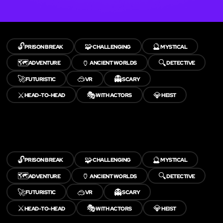
🔓
🧩
🔮
PRISON BREAK
CHALLENGING
MYSTICAL
🗺️
🏺
🔍
ADVENTURE
ANCIENT WORLDS
DETECTIVE
🚀
🥽
👻
FUTURISTIC
VR
SCARY
⚔️
🎭
💎
HEAD-TO-HEAD
WITH ACTORS
HEIST
🔓
🧩
🔮
PRISON BREAK
CHALLENGING
MYSTICAL
🗺️
🏺
🔍
ADVENTURE
ANCIENT WORLDS
DETECTIVE
🚀
🥽
👻
FUTURISTIC
VR
SCARY
⚔️
🎭
💎
HEAD-TO-HEAD
WITH ACTORS
HEIST