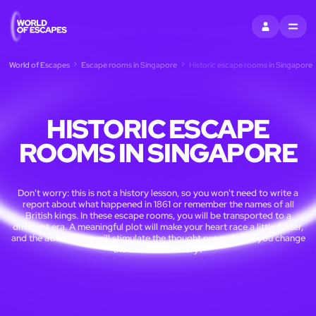
SIGN IN
MENU
World of Escapes
Escape rooms in Singapore
Historic escape rooms in Singapore
HISTORIC ESCAPE
ROOMS IN SINGAPORE
Don't worry: this is not a history lesson, so you won't need to write a
report about what happened in 1861 or remember the names of all
British kings. In these escape rooms, you will be transported to a
different era. A meaningful plot will make your heart race a little faster,
and the atmosphere will stimulate the thought process. Will you change
the course of history?