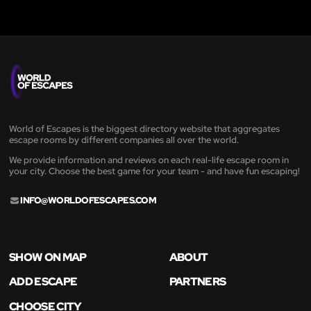
World of Escapes is the biggest directory website that aggregates
escape rooms by different companies all over the world.
We provide information and reviews on each real-life escape room in
your city. Choose the best game for your team - and have fun escaping!
INFO@WORLDOFESCAPES.COM
SHOW ON MAP
ABOUT
ADD ESCAPE
PARTNERS
CHOOSE CITY