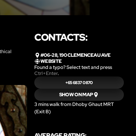
CONTACTS:
thical
#06-28, 190 CLEMENCEAU AVE
WEBSITE
Found a typo? Select text and press
Ctrl+Enter
.
+65 6837 0870
SHOW ON MAP
3 mins walk from Dhoby Ghaut MRT
(Exit B)
AVERAGE RATING: