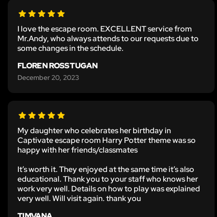
I love the escape room. EXCELLENT service from
Mr.Andy, who always attends to our requests due to
some changes in the schedule.
FLOREN ROSS TUGAN
December 20, 2023
My daughter who celebrates her birthday in
Captivate escape room Harry Potter theme was so
happy with her friends/classmates
It’s worth it. They enjoyed at the same time it’s also
educational. Thank you to your staff who knows her
work very well. Details on how to play was explained
very well. Will visit again. thank you
TIMVANA