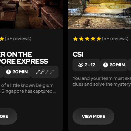
(5+ reviews)
(5+ reviews)
R ON THE
CSI
PORE EXPRESS
2 – 12
60 MIN.
60 MIN.
You and your team must ex
clues and solve the mystery
of a little known Belgium
n Singapore has captured
attention.
MORE
VIEW MORE