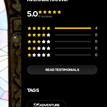
5.0
4
reviews
4
0
0
0
0
READ TESTIMONIALS
TAGS
🗺️
ADVENTURE