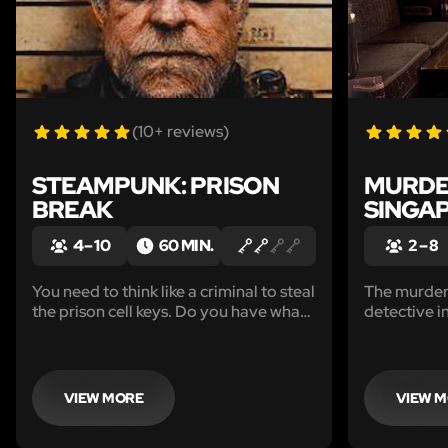
(10+ reviews)
STEAMPUNK: PRISON
MURDE
BREAK
SINGA
4 – 10
60 MIN.
2 – 8
You need to think like a criminal to steal
The murder 
the prison cell keys. Do you have what
detective i
it takes to escape from the prison
the world’s 
before the Warden returns?
VIEW MORE
VIEW 