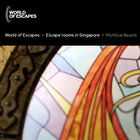
World of Escapes
Escape rooms in Singapore
Mythical Beasts