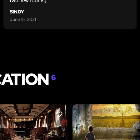
two new rooms)
SINDY
June 15, 2021
CATION
6
LIKE