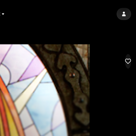
E
SIGN 
LIK