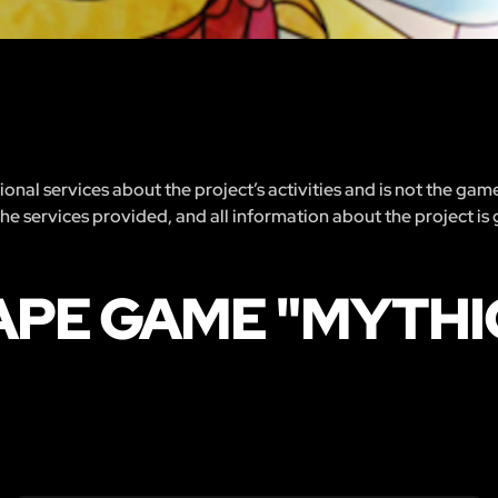
nal services about the project’s activities and is not the gam
 the services provided, and all information about the project is
APE GAME "MYTHI