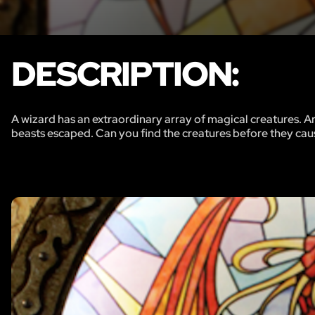
DESCRIPTION:
A wizard has an extraordinary array of magical creatures. Ar
beasts escaped. Can you find the creatures before they ca