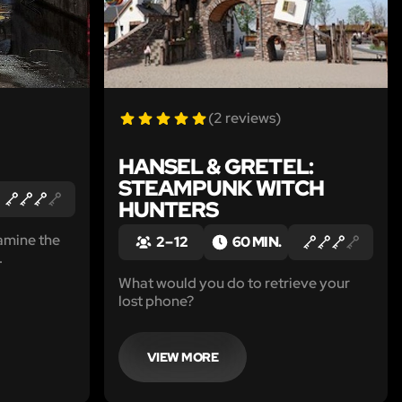
(2 reviews)
HANSEL & GRETEL:
STEAMPUNK WITCH
HUNTERS
amine the
2 – 12
60 MIN.
.
What would you do to retrieve your
lost phone?
VIEW MORE