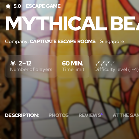
5.0
ESCAPE GAME
MYTHICAL BE
Company:
CAPTIVATE ESCAPE ROOMS
Singapore
2 – 12
60 MIN.
Number of players
Time limit
Difficulty level (1-4)
DESCRIPTION:
PHOTOS
REVIEWS
4
AT THE SA