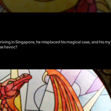
riving in Singapore, he misplaced his magical case, and his my
use havoc?