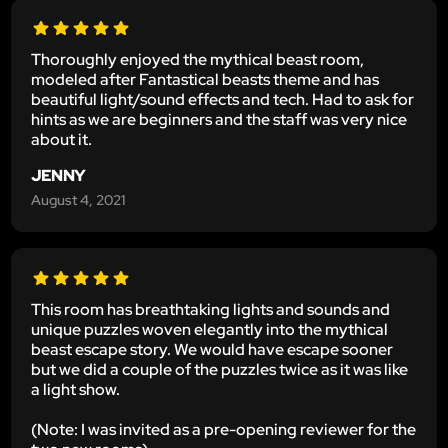
Thoroughly enjoyed the mythical beast room,
modeled after Fantastical beasts theme and has
beautiful light/sound effects and tech. Had to ask for
hints as we are beginners and the staff was very nice
about it.
JENNY
August 4, 2021
This room has breathtaking lights and sounds and
unique puzzles woven elegantly into the mythical
beast escape story. We would have escape sooner
but we did a couple of the puzzles twice as it was like
a light show.
(Note: I was invited as a pre-opening reviewer for the