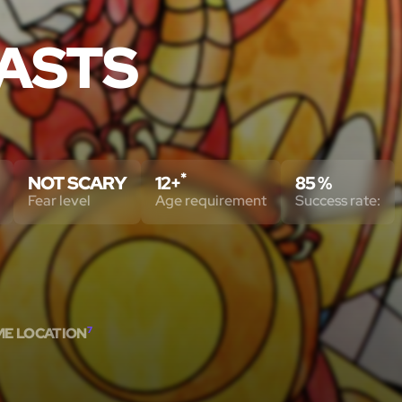
ASTS
*
NOT SCARY
12+
85 %
Fear level
Age requirement
Success rate:
ME LOCATION
7