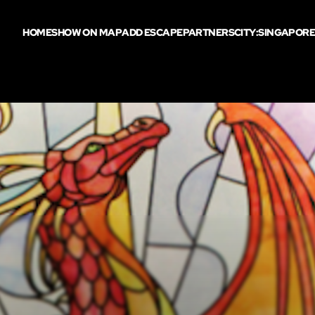
HOME
SHOW ON MAP
ADD ESCAPE
PARTNERS
CITY:
SINGAPOR