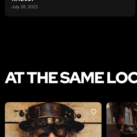
July 28, 2023
AT THE SAME LO
LIKE