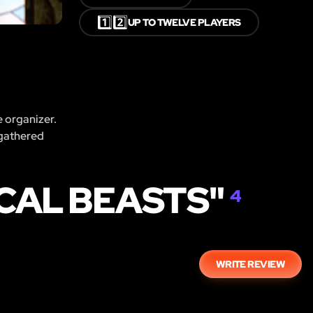
1️⃣2️⃣
UP TO TWELVE PLAYERS
e organizer.
 gathered
CAL BEASTS"
4
WRITE REVIEW