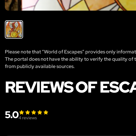
Please note that “World of Escapes” provides only informatio
The portal does not have the ability to verify the quality of
from publicly available sources.
REVIEWS OF ESC
5.0
4
reviews